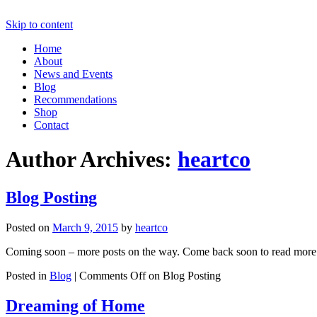
Skip to content
Home
About
News and Events
Blog
Recommendations
Shop
Contact
Author Archives:
heartco
Blog Posting
Posted on
March 9, 2015
by
heartco
Coming soon – more posts on the way. Come back soon to read more fr
Posted in
Blog
|
Comments Off
on Blog Posting
Dreaming of Home