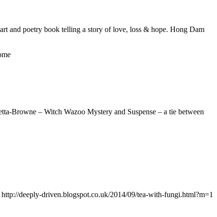
art and poetry book telling a story of love, loss & hope. Hong Dam
ome
onetta-Browne – Witch Wazoo Mystery and Suspense – a tie between
w: http://deeply-driven.blogspot.co.uk/2014/09/tea-with-fungi.html?m=1