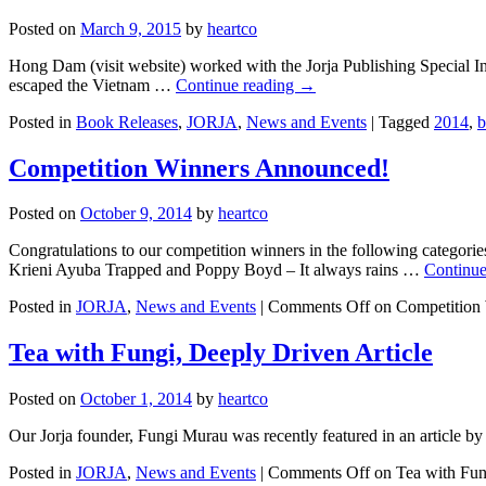
Posted on
March 9, 2015
by
heartco
Hong Dam (visit website) worked with the Jorja Publishing Special In
escaped the Vietnam …
Continue reading
→
Posted in
Book Releases
,
JORJA
,
News and Events
|
Tagged
2014
,
b
Competition Winners Announced!
Posted on
October 9, 2014
by
heartco
Congratulations to our competition winners in the following categ
Krieni Ayuba Trapped and Poppy Boyd – It always rains …
Continue
Posted in
JORJA
,
News and Events
|
Comments Off
on Competition
Tea with Fungi, Deeply Driven Article
Posted on
October 1, 2014
by
heartco
Our Jorja founder, Fungi Murau was recently featured in an article by
Posted in
JORJA
,
News and Events
|
Comments Off
on Tea with Fun