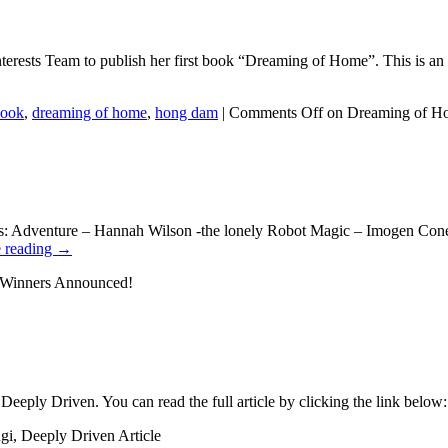
terests Team to publish her first book “Dreaming of Home”. This is an 
ook
,
dreaming of home
,
hong dam
|
Comments Off
on Dreaming of H
ories: Adventure – Hannah Wilson -the lonely Robot Magic – Imogen C
 reading
→
 Winners Announced!
 Deeply Driven. You can read the full article by clicking the link belo
gi, Deeply Driven Article