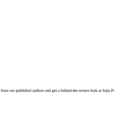
om our published authors and get a behind-the-scenes look at Jorja P