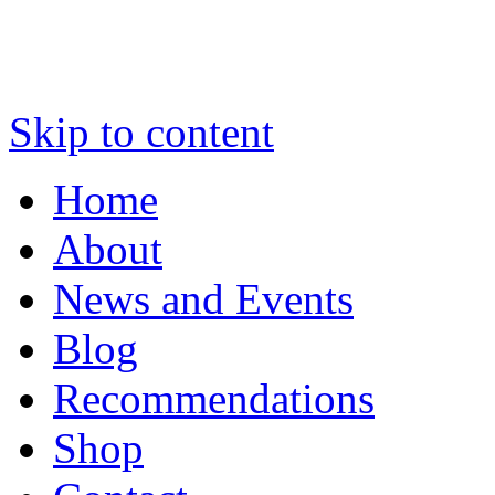
Skip to content
Home
About
News and Events
Blog
Recommendations
Shop