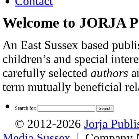
Contact
Welcome to JORJA Pu
An East Sussex based publis
children’s and special inte
carefully selected
authors
a
term mutually beneficial rel
Search for:
© 2012-2026
Jorja Publi
Media Sussex
| Company N