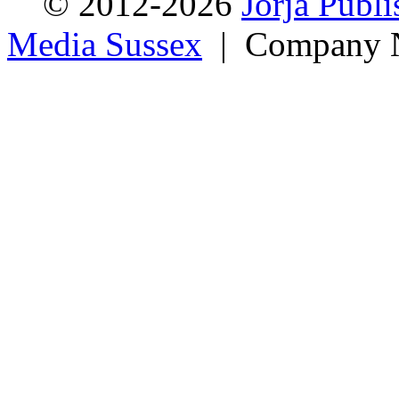
© 2012-2026
Jorja Publi
Media Sussex
| Company N