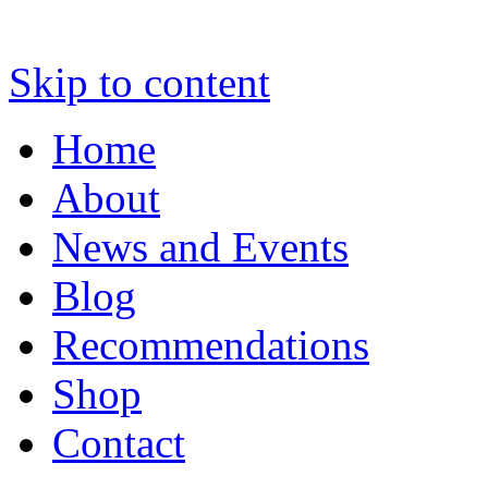
Skip to content
Home
About
News and Events
Blog
Recommendations
Shop
Contact