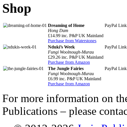
Shop
Dreaming of Home
PayPal Lin
Hong Dam
£14.99 inc. P&P UK Mainland
Purchase from Waterstones
Nduki’s Week
PayPal Lin
Fungi Woolnough-Murau
£29.26 inc. P&P UK Mainland
Purchase from Amazon
The Jungle Fairies
PayPal Lin
Fungi Woolnough-Murau
£6.99 inc. P&P UK Mainland
Purchase from Amazon
For more information on the
Publications – please conta